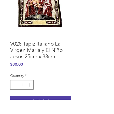
V028 Tapiz Italiano La
Virgen Maria y El Niño
Jesús 25cm x 33cm
Price
$30.00
Quantity
*
Add to Cart