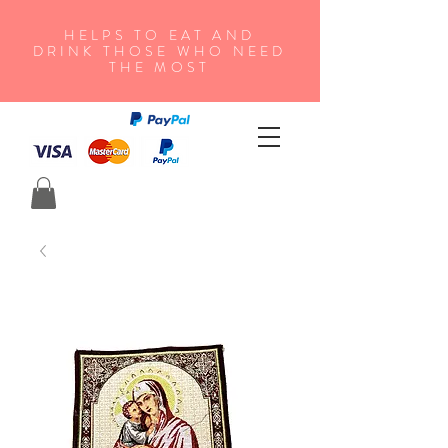
HELPS TO EAT AND
DRINK THOSE WHO NEED
THE MOST