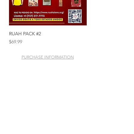
RUAH PACK #2
Price
$69.99
PURCHASE INFORMATION
GENERAL INFORMATION
© 2020 Mission Ruah
Foundation Store