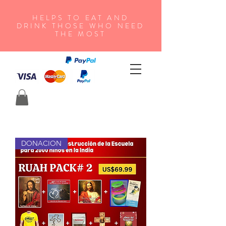
HELPS TO EAT AND
DRINK THOSE WHO NEED
THE MOST
DONACION