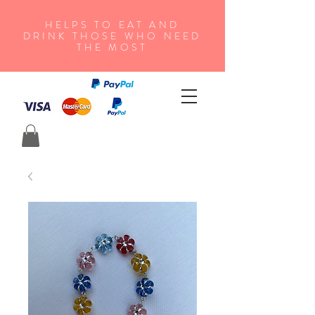
HELPS TO EAT AND
DRINK THOSE WHO NEED
THE MOST