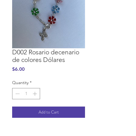
D002 Rosario decenario
de colores Dólares
Price
$6.00
Quantity
*
Add to Cart