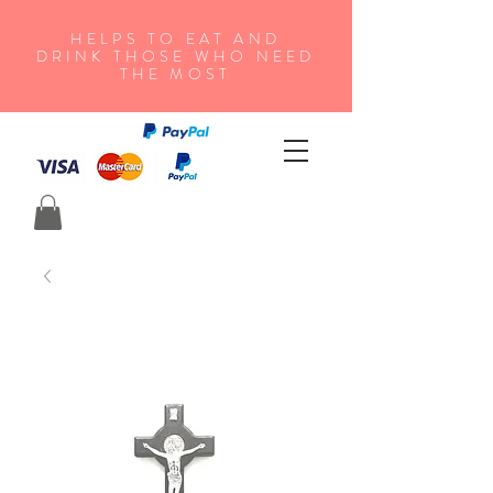
HELPS TO EAT AND
DRINK THOSE WHO NEED
THE MOST