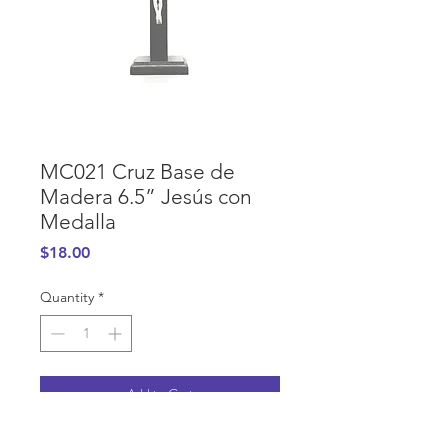
MC021 Cruz Base de
Madera 6.5” Jesús con
Medalla
Price
$18.00
Quantity
*
Add to Cart