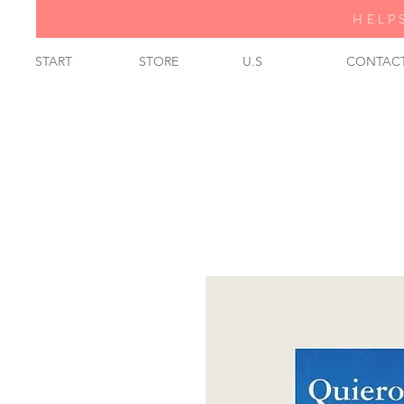
HELP
START
STORE
U.S
CONTAC