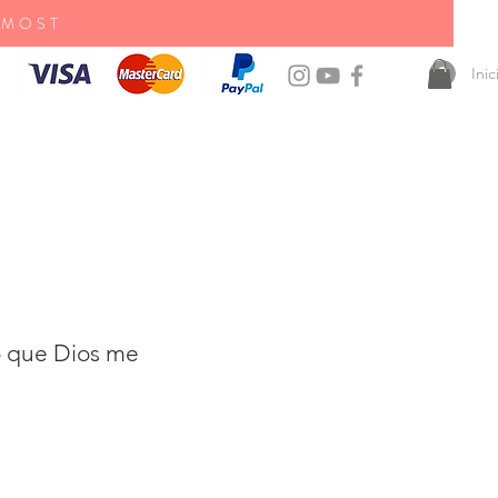
 MOST
Ini
o que Dios me