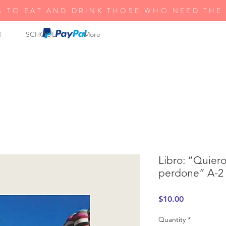
S TO EAT AND DRINK THOSE WHO NEED THE
T
SCHOOL
More
Libro: “Quier
perdone” A-2
Price
$10.00
Quantity
*