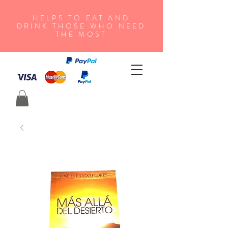
HELPS TO EAT AND
DRINK THOSE WHO NEED
THE MOST