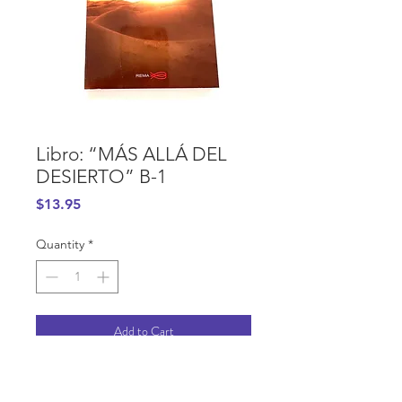
Libro: “MÁS ALLÁ DEL
DESIERTO” B-1
Price
$13.95
Quantity
*
Add to Cart
PURCHASE INFORMATION