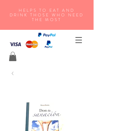
HELPS TO EAT AND
DRINK THOSE WHO NEED
THE MOST