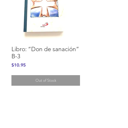
Libro: “Don de sanación”
B-3
Price
$10.95
Out of Stock
PURCHASE INFORMATION
GENERAL INFORMATION