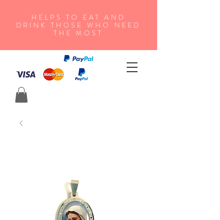
HELPS TO EAT AND
DRINK THOSE WHO NEED
THE MOST