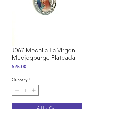
J067 Medalla La Virgen
Medjegourge Plateada
Price
$25.00
Quantity
*
Add to Cart
PURCHASE INFORMATION