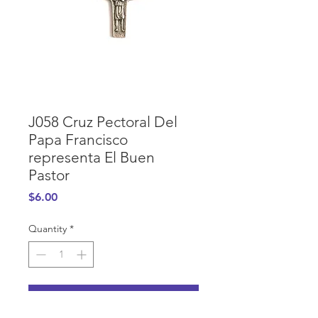
J058 Cruz Pectoral Del
Papa Francisco
representa El Buen
Pastor
Price
$6.00
Quantity
*
Add to Cart