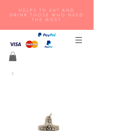
HELPS TO EAT AND
DRINK THOSE WHO NEED
THE MOST