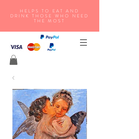
HELPS TO EAT AND
DRINK THOSE WHO NEED
THE MOST