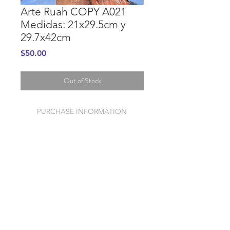
Arte Ruah COPY A021
Medidas: 21x29.5cm y
29.7x42cm
Price
$50.00
Out of Stock
PURCHASE INFORMATION
GENERAL INFORMATION
© 2020 Mission Ruah
Foundation Store