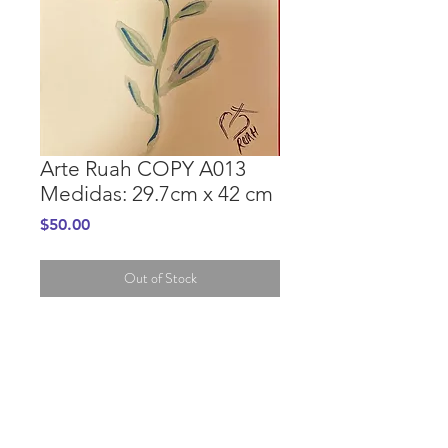
Arte Ruah COPY A013
Medidas: 29.7cm x 42 cm
Price
$50.00
Out of Stock
PURCHASE INFORMATION
GENERAL INFORMATION