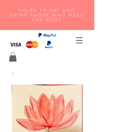
HELPS TO EAT AND
DRINK THOSE WHO NEED
THE MOST